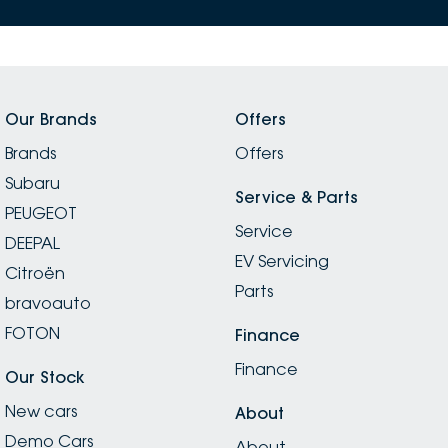
Our Brands
Offers
Brands
Offers
Subaru
Service & Parts
PEUGEOT
Service
DEEPAL
EV Servicing
Citroën
Parts
bravoauto
FOTON
Finance
Finance
Our Stock
New cars
About
Demo Cars
About