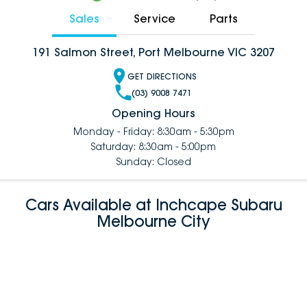
Sales
Service
Parts
191 Salmon Street, Port Melbourne VIC 3207
GET DIRECTIONS
(03) 9008 7471
Opening Hours
Monday - Friday: 8:30am - 5:30pm
Saturday: 8:30am - 5:00pm
Sunday: Closed
Cars Available at Inchcape Subaru
Melbourne City