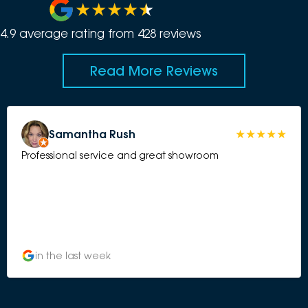
4.9
average rating from
428
review
s
Read More Reviews
Samantha Rush
Professional service and great showroom
in the last week