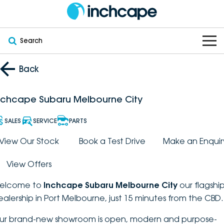
Search
OUR BRANDS
Back
OUR STOCK
Subaru
nchcape Subaru Melbourne City
VEHICLES
New
PEUGEOT
SALES
SERVICE
PARTS
OFFERS
Electric
View Our Stock
Book a Test Drive
Make an Enquir
Demo
DEEPAL
View Offers
SERVICE & PARTS
Hybrid
Pre-Owned
FOTON
elcome to
Inchcape Subaru Melbourne City
our flagshi
FINANCE
Service
SUVs
New South Wales
bravoauto
ealership in Port Melbourne, just 15 minutes from the CBD.
ABOUT
EV Servicing
Utes
Victoria
ur brand-new showroom is open, modern and purpose-
Citroën