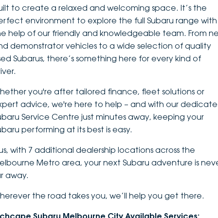
uilt to create a relaxed and welcoming space. It’s the
DEALERSHIPS
About
Parts
Vans
erfect environment to explore the
full Subaru range
with
he help of our friendly and knowledgeable team. From n
Careers
Passenger
nd demonstrator vehicles to a wide selection of quality
sed Subarus, there’s something here for every kind of
Contact Us
Fleet
iver.
Latest News
hether you're after tailored finance, fleet solutions or
xpert advice, we're here to help – and with our dedicat
ubaru Service Centre just minutes away, keeping your
ubaru performing at its best is easy.
lus, with 7 additional dealership locations across the
elbourne Metro area, your next Subaru adventure is nev
ar away.
herever the road takes you, we’ll help you get there.
nchcape Subaru Melbourne City Available Services: