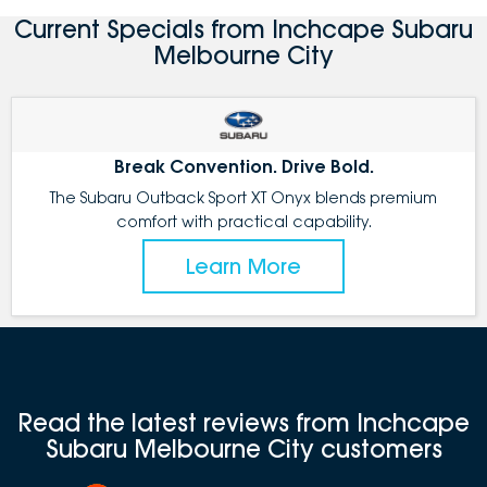
Current Specials from Inchcape Subaru
Melbourne City
Break Convention. Drive Bold.
The Subaru Outback Sport XT Onyx blends premium
comfort with practical capability.
Learn More
Read the latest reviews from Inchcape
Subaru Melbourne City customers