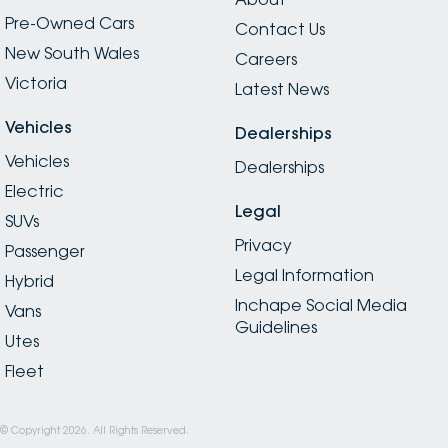
Pre-Owned Cars
Contact Us
New South Wales
Careers
Victoria
Latest News
Vehicles
Dealerships
Vehicles
Dealerships
Electric
Legal
SUVs
Privacy
Passenger
Legal Information
Hybrid
Inchape Social Media
Vans
Guidelines
Utes
Fleet
© Copyright
2026
. All Rights Reserved.