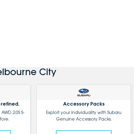
lbourne City
-refined.
Accessory Packs
 AWD 2.0S S-
Exploit your individuality with Subaru
fore.
Genuine Accessory Packs.