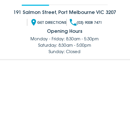
191 Salmon Street, Port Melbourne VIC 3207
GET DIRECTIONS
(03) 9008 7471
Opening Hours
Monday - Friday: 8:30am - 5:30pm
Saturday: 8:30am - 5:00pm
Sunday: Closed