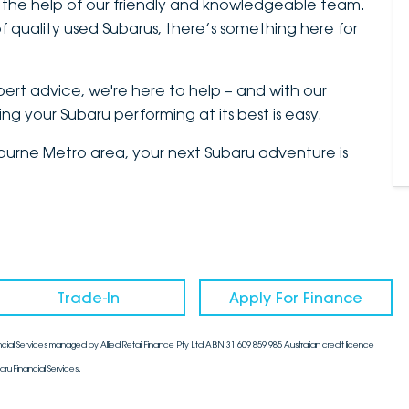
 the help of our friendly and knowledgeable team.
 quality used Subarus, there’s something here for
xpert advice, we're here to help – and with our
g your Subaru performing at its best is easy.
lbourne Metro area, your next Subaru adventure is
Trade-In
Apply For Finance
cial Services managed by Allied Retail Finance Pty Ltd ABN 31 609 859 985 Australian credit licence
aru Financial Services.