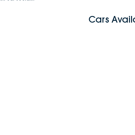
Cars Avai