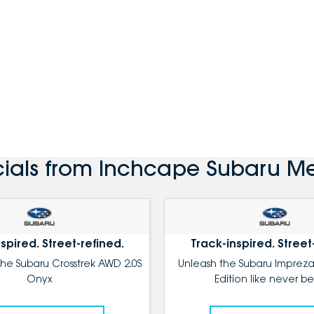
cials from Inchcape Subaru Me
spired. Street-refined.
Track-inspired. Street
the Subaru Crosstrek AWD 2.0S
Unleash the Subaru Impreza
Onyx
Edition like never be