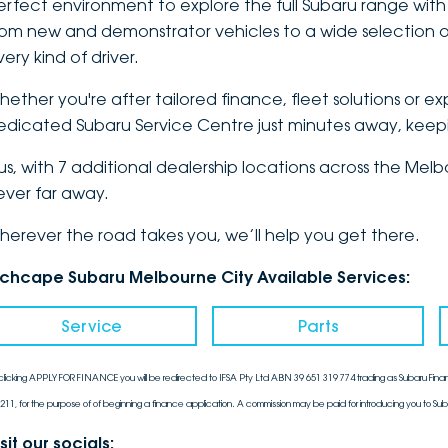
erfect environment to explore the
full Subaru range
with
rom new and demonstrator vehicles to a wide selection of
ery kind of driver.
hether you're after tailored finance, fleet solutions or e
edicated Subaru Service Centre just minutes away, keepin
lus, with 7 additional dealership locations across the Me
ever far away.
herever the road takes you, we’ll help you get there.
nchcape Subaru Melbourne City Available Services:
Service
Parts
clicking APPLY FOR FINANCE you will be redirected to IFSA Pty Ltd ABN 39 651 319 774 trading as Subaru Finan
211, for the purpose of of beginning a finance application. A commission may be paid for introducing you to Sub
sit our socials: