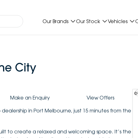
Our Brands
Our Stock
Vehicles
O
ne City
©
Make an Enquiry
View Offers
 dealership in Port Melbourne, just 15 minutes from the
t to create a relaxed and welcoming space. It’s the