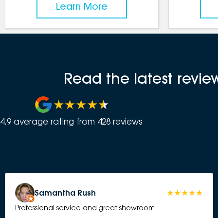
Learn More
Read the latest revi
4.9
average rating from
428
review
s
Samantha Rush
Professional service and great showroom