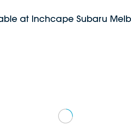
lable at Inchcape Subaru Melb