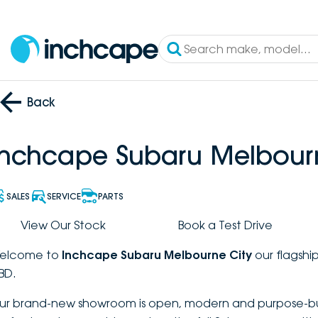
Back
Inchcape Subaru Melbour
SALES
SERVICE
PARTS
View Our Stock
Book a Test Drive
elcome to
Inchcape Subaru Melbourne City
our flagship
BD.
ur brand-new showroom is open, modern and purpose-buil