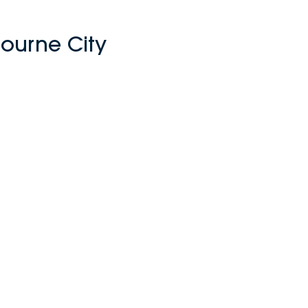
ourne City