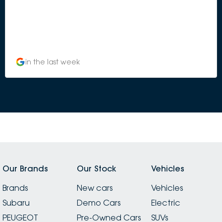
in the last week
Our Brands
Our Stock
Vehicles
Brands
New cars
Vehicles
Subaru
Demo Cars
Electric
PEUGEOT
Pre-Owned Cars
SUVs