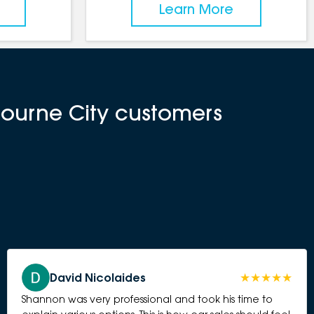
Learn More
bourne City customers
David Nicolaides
Shannon was very professional and took his time to