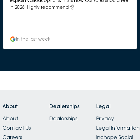
explain various options. This is how car sales should feel
in 2026. Highly recommend 👌
in the last week
About
Dealerships
Legal
About
Dealerships
Privacy
Contact Us
Legal Information
Careers
Inchape Social