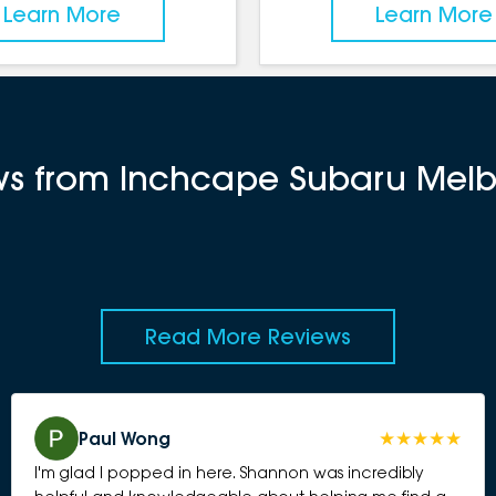
Learn More
Learn More
ews from Inchcape Subaru Mel
Read More Reviews
Paul Wong
I'm glad I popped in here. Shannon was incredibly