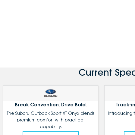
Current Spe
Break Convention. Drive Bold.
Track-in
The Subaru Outback Sport XT Onyx blends
Introducing 
premium comfort with practical
capability.