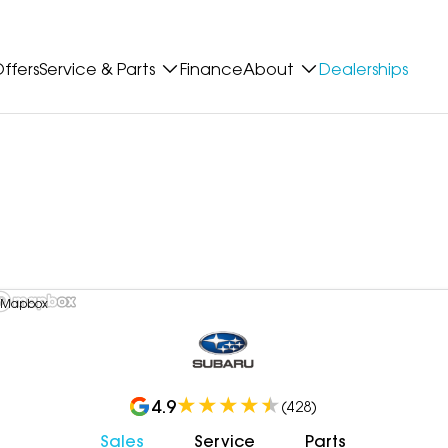
ffers
Service & Parts
Finance
About
Dealerships
 Mapbox
4.9
(
428
)
Sales
Service
Parts