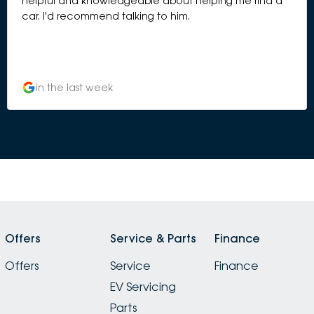
helpful and knowledgeable about helping me find a
car. I'd recommend talking to him.
in the last week
Offers
Service & Parts
Finance
Offers
Service
Finance
EV Servicing
Parts