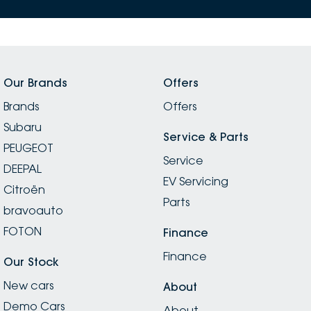
Our Brands
Offers
Brands
Offers
Subaru
Service & Parts
PEUGEOT
Service
DEEPAL
EV Servicing
Citroën
Parts
bravoauto
FOTON
Finance
Finance
Our Stock
New cars
About
Demo Cars
About