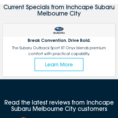
Current Specials from Inchcape Subaru
Melbourne City
Break Convention. Drive Bold.
The Subaru Outback Sport XT Onyx blends premium
comfort with practical capability.
Learn More
Read the latest reviews from Inchcape
Subaru Melbourne City customers