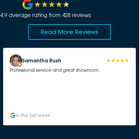
4.9
average rating from
428
review
s
Read More Reviews
Samantha Rush
Professional service and great showroom
in the last week