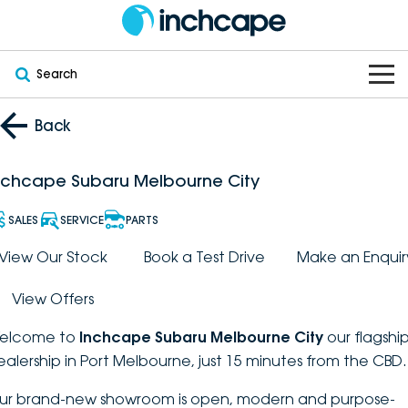
Search
OUR BRANDS
Back
OUR STOCK
Subaru
nchcape Subaru Melbourne City
VEHICLES
New
PEUGEOT
SALES
SERVICE
PARTS
OFFERS
Electric
View Our Stock
Book a Test Drive
Make an Enquir
Demo
DEEPAL
View Offers
SERVICE & PARTS
Hybrid
Pre-Owned
FOTON
elcome to
Inchcape Subaru Melbourne City
our flagshi
FINANCE
Service
SUVs
New South Wales
bravoauto
ealership in Port Melbourne, just 15 minutes from the CBD.
ABOUT
EV Servicing
Utes
Victoria
ur brand-new showroom is open, modern and purpose-
Citroën