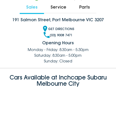
Sales
Service
Parts
191 Salmon Street, Port Melbourne VIC 3207
GET DIRECTIONS
(03) 9008 7471
Opening Hours
Monday - Friday: 8:30am - 5:30pm
Saturday: 8:30am - 5:00pm
Sunday: Closed
Cars Available at Inchcape Subaru
Melbourne City