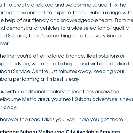
uilt to create a relaxed and welcoming space. It’s the
DEALERSHIPS
About
Parts
Vans
erfect environment to explore the
full Subaru range
with
he help of our friendly and knowledgeable team. From n
Careers
Passenger
nd demonstrator vehicles to a wide selection of quality
sed Subarus, there’s something here for every kind of
Contact Us
Fleet
iver.
Latest News
hether you're after tailored finance, fleet solutions or
xpert advice, we're here to help – and with our dedicat
ubaru Service Centre just minutes away, keeping your
ubaru performing at its best is easy.
lus, with 7 additional dealership locations across the
elbourne Metro area, your next Subaru adventure is nev
ar away.
herever the road takes you, we’ll help you get there.
nchcape Subaru Melbourne City Available Services: