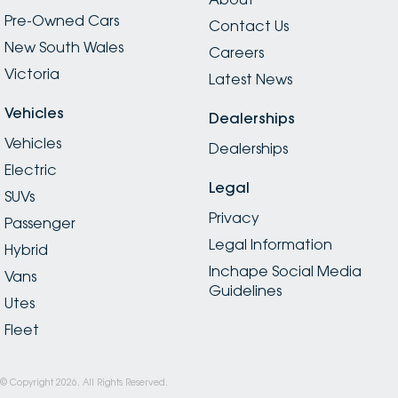
Pre-Owned Cars
Contact Us
New South Wales
Careers
Victoria
Latest News
Vehicles
Dealerships
Vehicles
Dealerships
Electric
Legal
SUVs
Privacy
Passenger
Legal Information
Hybrid
Inchape Social Media
Vans
Guidelines
Utes
Fleet
© Copyright
2026
. All Rights Reserved.