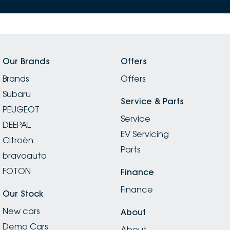
Our Brands
Offers
Brands
Offers
Subaru
Service & Parts
PEUGEOT
Service
DEEPAL
EV Servicing
Citroën
Parts
bravoauto
FOTON
Finance
Finance
Our Stock
New cars
About
Demo Cars
About