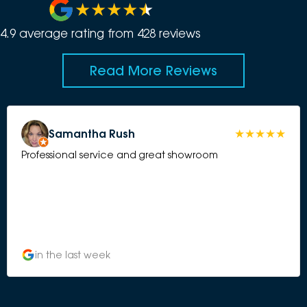
4.9
average rating from
428
review
s
Read More Reviews
Samantha Rush
Professional service and great showroom
in the last week