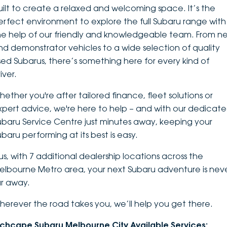
uilt to create a relaxed and welcoming space. It’s the
DEALERSHIPS
About
Parts
Vans
erfect environment to explore the
full Subaru range
with
he help of our friendly and knowledgeable team. From n
Careers
Passenger
nd demonstrator vehicles to a wide selection of quality
sed Subarus, there’s something here for every kind of
Contact Us
Fleet
iver.
Latest News
hether you're after tailored finance, fleet solutions or
xpert advice, we're here to help – and with our dedicat
ubaru Service Centre just minutes away, keeping your
ubaru performing at its best is easy.
lus, with 7 additional dealership locations across the
elbourne Metro area, your next Subaru adventure is nev
ar away.
herever the road takes you, we’ll help you get there.
nchcape Subaru Melbourne City Available Services: