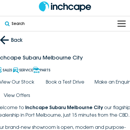
Search
OUR BRANDS
Back
OUR STOCK
Subaru
nchcape Subaru Melbourne City
VEHICLES
New
PEUGEOT
SALES
SERVICE
PARTS
OFFERS
Electric
View Our Stock
Book a Test Drive
Make an Enquir
Demo
DEEPAL
View Offers
SERVICE & PARTS
Hybrid
Pre-Owned
FOTON
elcome to
Inchcape Subaru Melbourne City
our flagshi
FINANCE
Service
SUVs
New South Wales
bravoauto
ealership in Port Melbourne, just 15 minutes from the CBD.
ABOUT
EV Servicing
Utes
Victoria
ur brand-new showroom is open, modern and purpose-
Citroën