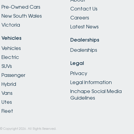
Pre-Owned Cars
Contact Us
New South Wales
Careers
Victoria
Latest News
Vehicles
Dealerships
Vehicles
Dealerships
Electric
Legal
SUVs
Privacy
Passenger
Legal Information
Hybrid
Inchape Social Media
Vans
Guidelines
Utes
Fleet
© Copyright
2026
. All Rights Reserved.