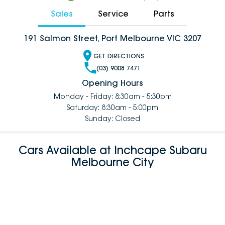
Sales
Service
Parts
191 Salmon Street, Port Melbourne VIC 3207
GET DIRECTIONS
(03) 9008 7471
Opening Hours
Monday - Friday: 8:30am - 5:30pm
Saturday: 8:30am - 5:00pm
Sunday: Closed
Cars Available at Inchcape Subaru
Melbourne City