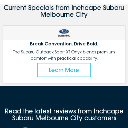
Current Specials from Inchcape Subaru
Melbourne City
Break Convention. Drive Bold.
The Subaru Outback Sport XT Onyx blends premium
comfort with practical capability.
Learn More
Read the latest reviews from Inchcape
Subaru Melbourne City customers