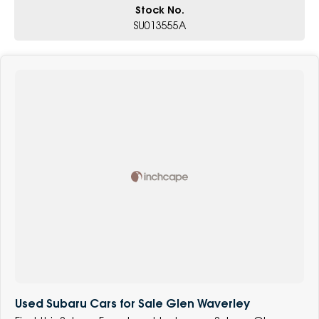
Stock No.
SU013555A
Used Subaru Cars for Sale Glen Waverley