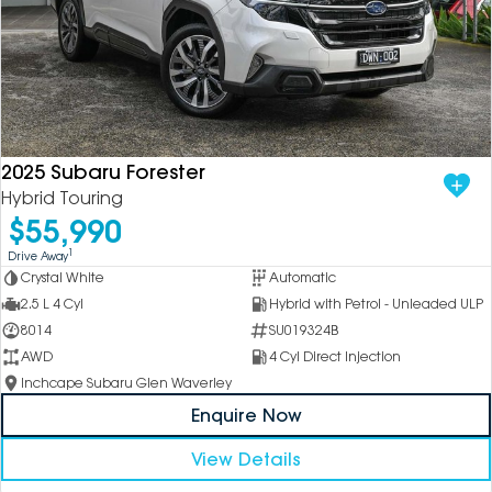
2025 Subaru Forester
Hybrid Touring
$55,990
1
Drive Away
Crystal White
Automatic
2.5 L 4 Cyl
Hybrid with Petrol - Unleaded ULP
8014
SU019324B
AWD
4 Cyl Direct Injection
Inchcape Subaru Glen Waverley
Enquire Now
View Details