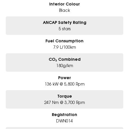
Interior Colour
Black
ANCAP Safety Rating
5 stars
Fuel Consumption
7.9 L/100km
CO₂ Combined
180g/km
Power
136 kW @ 5,800 Rpm
Torque
247 Nm @ 3,700 Rpm
Registration
DWN014