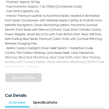
- Payload: Approx. 561kg
- Fuel Economy: Approx. 7.4L/100km (Combined Cycle)
- Fuel Tank Capacity: 63L
- Interior: Premium Leather & Alcantara Seats, Heated & Ventilated
Front Seats, Touchscreen with Wireless Apple CarPlay & Android Auto,
Satellite Navigation, Driver Monitoring System, Panoramic Sunroof,
Electric Front Seats with Memory (Driver), Dual-Zone Climate Control,
Power Tailgate, Smart Key Entry with Push-Button Start, Rear USB Ports,
Split-Folding Rear Seats, Premium Cabin Finish with Contrast Stitching,
Wireless Charging Pad
- Safety: Subaru EyeSight Driver Assist System ? Adaptive Cruise
Control, Pre-Collision Braking, Lane Keep Assist, Lane Departure
Warning, Blind Spot Monitoring, Rear Cross Traffic Alert, Rear Parking
Sensors, 360° Camera System, Driver Attention Monitoring, ISOFIX Child
Seat Anchors, 7 Airbags
- Exterior: 18-Inch Alloy Wheels, LED Headlights & Daytime Running
Lights, LED Fog Lights, Roof Rails, Auto Power-Folding Mirrors, Chrome
Read More
Accents, Rear Privacy Glass, Bold and Adventure-Ready SUV Styling
6-Star Dealership - Offering you 500+ New, Demo & Used Cars with a
variety of colours available!
Car Details
Overview
Specifications
Book a test drive with us today!