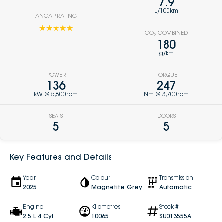
7.9
L/100km
ANCAP RATING
☆☆☆☆☆
CO
COMBINED
2
180
g/km
POWER
TORQUE
136
247
kW @ 5,800rpm
Nm @ 3,700rpm
SEATS
DOORS
5
5
Key Features and Details
Year
Colour
Transmission
2025
Magnetite Grey
Automatic
Engine
Kilometres
Stock #
2.5 L 4 Cyl
10065
SU013555A