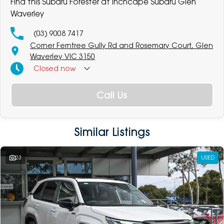
Find this Subaru Forester at Inchcape Subaru Glen
Waverley
(03) 9008 7417
Corner Ferntree Gully Rd and Rosemary Court, Glen
Waverley VIC 3150
Closed
now
Call Us
Similar Listings
23
USED