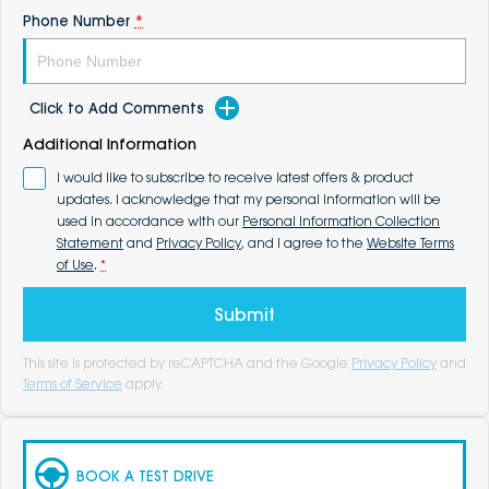
Phone Number
*
Click to Add Comments
Additional Information
I would like to subscribe to receive latest offers & product
updates. I acknowledge that my personal information will be
used in accordance with our
Personal Information Collection
Statement
and
Privacy Policy
, and I agree to the
Website Terms
of Use
.
*
Submit
This site is protected by reCAPTCHA and the Google
Privacy Policy
and
Terms of Service
apply.
BOOK A TEST DRIVE