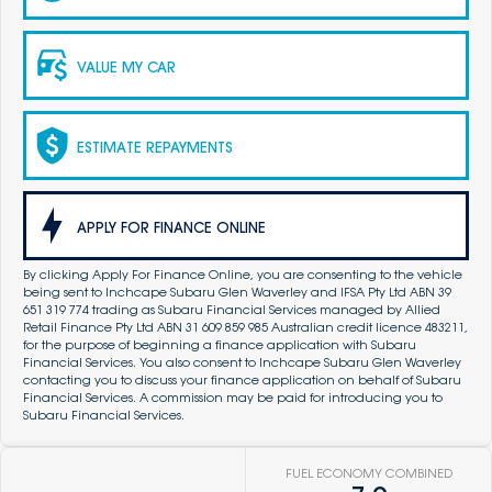
VALUE MY CAR
ESTIMATE REPAYMENTS
APPLY FOR FINANCE ONLINE
By clicking Apply For Finance Online, you are consenting to the vehicle
being sent to Inchcape Subaru Glen Waverley and IFSA Pty Ltd ABN 39
651 319 774 trading as Subaru Financial Services managed by Allied
Retail Finance Pty Ltd ABN 31 609 859 985 Australian credit licence 483211,
for the purpose of beginning a finance application with Subaru
Financial Services. You also consent to Inchcape Subaru Glen Waverley
contacting you to discuss your finance application on behalf of Subaru
Financial Services. A commission may be paid for introducing you to
Subaru Financial Services.
FUEL ECONOMY COMBINED