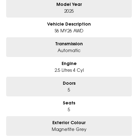
Model Year
Why Choose Us?
- Award-winning 6-Star Service
2025
- Big selection of models and colours
- Friendly team, tailored finance deals
Vehicle Description
- All trade-ins and interstate buyers welcome
S6 MY26 AWD
* Excludes fleet and government buyers
Transmission
* Demos with remaining warranty
Automatic
Engine
2.5 Litres 4 Cyl
Doors
5
Seats
5
Exterior Colour
Magnetite Grey