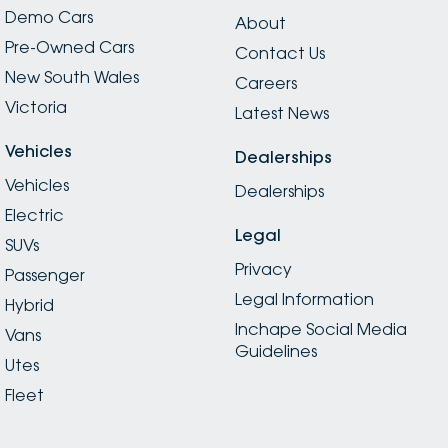
Demo Cars
About
Pre-Owned Cars
Contact Us
New South Wales
Careers
Victoria
Latest News
Vehicles
Dealerships
Vehicles
Dealerships
Electric
Legal
SUVs
Privacy
Passenger
Legal Information
Hybrid
Inchape Social Media
Vans
Guidelines
Utes
Fleet