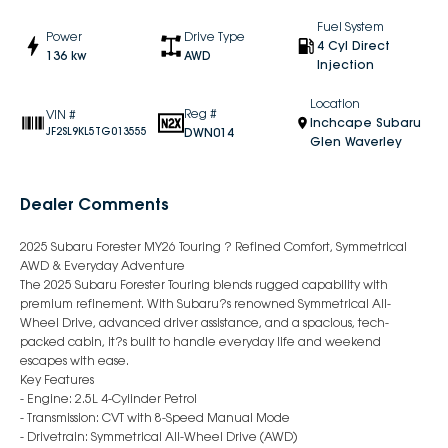
Fuel System
Power
Drive Type
4 Cyl Direct
136 kw
AWD
Injection
Location
Reg #
VIN #
Inchcape Subaru
DWN014
JF2SL9KL5TG013555
Glen Waverley
Dealer Comments
2025 Subaru Forester MY26 Touring ? Refined Comfort, Symmetrical
AWD & Everyday Adventure
The 2025 Subaru Forester Touring blends rugged capability with
premium refinement. With Subaru?s renowned Symmetrical All-
Wheel Drive, advanced driver assistance, and a spacious, tech-
packed cabin, it?s built to handle everyday life and weekend
escapes with ease.
Key Features
- Engine: 2.5L 4-Cylinder Petrol
- Transmission: CVT with 8-Speed Manual Mode
- Drivetrain: Symmetrical All-Wheel Drive (AWD)