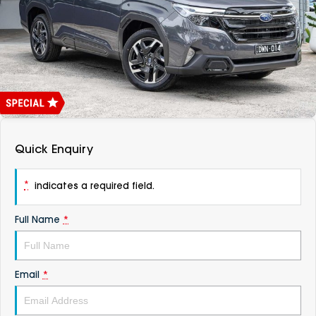
DEALERSHIPS
About
Parts
Vans
Careers
Passenger
Contact Us
Fleet
Latest News
Quick Enquiry
*
indicates a required field.
Full Name
*
Email
*