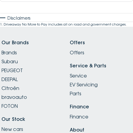
Disclaimers
1
.
Driveaway No More to Pay includes all on road and government charges.
Our Brands
Offers
Brands
Offers
Subaru
Service & Parts
PEUGEOT
Service
DEEPAL
EV Servicing
Citroën
Parts
bravoauto
FOTON
Finance
Finance
Our Stock
New cars
About