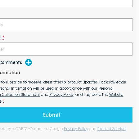
r
*
d Comments
formation
e to subscribe to receive latest offers & product updates. I acknowledge
rsonal information will be used in accordance with our
Personal
n Collection Statement
and
Privacy Policy
, and I agree to the
Website
e
.
*
Submit
tected by reCAPTCHA and the Google
Privacy Policy
and
Terms of Service