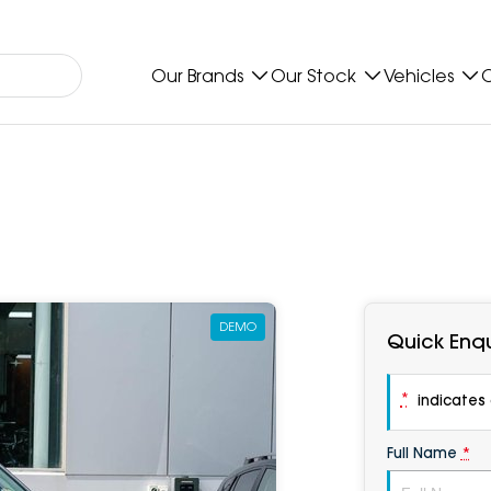
Our Brands
Our Stock
Vehicles
O
DEMO
Quick Enqu
*
indicates a
Full Name
*