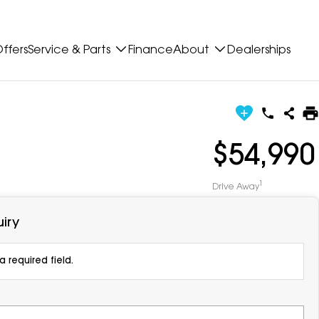
ffers
Service & Parts
Finance
About
Dealerships
$54,990
1
Drive Away
iry
 required field.