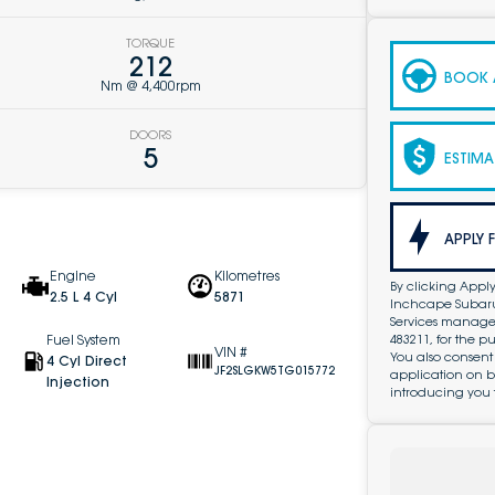
TORQUE
212
BOOK A
Nm @ 4,400rpm
DOORS
5
ESTIMA
APPLY 
Engine
Kilometres
By clicking Apply
2.5 L 4 Cyl
5871
Inchcape Subaru 
Services managed 
483211, for the 
Fuel System
VIN #
You also consent
4 Cyl Direct
JF2SLGKW5TG015772
application on b
Injection
introducing you 