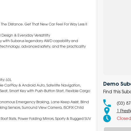
 The Distance. Get That New Car Feel For Way Less !!
 Design & Everyday Versatility
ncy with Subarus legendary AWD capability and
art technology, advanced safety, and the practicality
ty: 63L
Demo Subar
le CarPlay & Android Auto, Satellite Navigation,
Seat, Smart Key with Push-Button Start, Flexible Cargo
Find this Su
Autonomous Emergency Braking, Lane Keep Assist, Blind
(03) 8
Parking Sensors, Surround View Camera, ISOFIX Child
1 Prest
Close
 Roof Rails, Power Folding Mirrors, Sporty & Rugged SUV