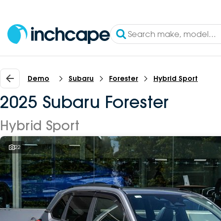
Demo
Subaru
Forester
Hybrid Sport
2025 Subaru Forester
Hybrid Sport
22