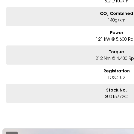
6.2 L/100km
CO₂ Combined
140g/km
Power
121 kW @ 5,600 R
Torque
212 Nm @ 4,400 R
Registration
DXC102
Stock No.
SU015772C