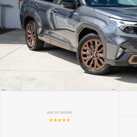
ANCAP RATING
☆☆☆☆☆