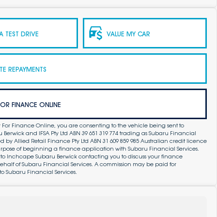
 TEST DRIVE
VALUE MY CAR
TE REPAYMENTS
FOR FINANCE ONLINE
 For Finance Online, you are consenting to the vehicle being sent to
Berwick and IFSA Pty Ltd ABN 39 651 319 774 trading as Subaru Financial
by Allied Retail Finance Pty Ltd ABN 31 609 859 985 Australian credit licence
purpose of beginning a finance application with Subaru Financial Services.
 to Inchcape Subaru Berwick contacting you to discuss your finance
ehalf of Subaru Financial Services. A commission may be paid for
to Subaru Financial Services.