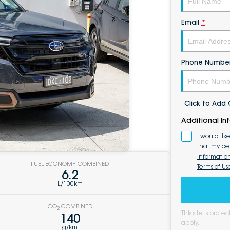
Email
*
Phone Numbe
Click to Ad
Additional In
I would lik
that my pe
Informatio
FUEL ECONOMY COMBINED
Terms of Us
6.2
L/100km
CO
COMBINED
2
This site is pro
140
apply.
g/km