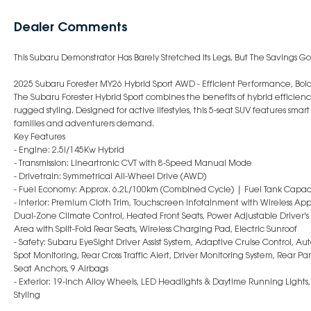
Dealer Comments
This Subaru Demonstrator Has Barely Stretched Its Legs, But The Savings Go
2025 Subaru Forester MY26 Hybrid Sport AWD - Efficient Performance, Bold
The Subaru Forester Hybrid Sport combines the benefits of hybrid efficie
rugged styling. Designed for active lifestyles, this 5-seat SUV features sm
families and adventurers demand.
Key Features
- Engine: 2.5i/145Kw Hybrid
- Transmission: Lineartronic CVT with 8-Speed Manual Mode
- Drivetrain: Symmetrical All-Wheel Drive (AWD)
- Fuel Economy: Approx. 6.2L/100km (Combined Cycle) | Fuel Tank Capaci
- Interior: Premium Cloth Trim, Touchscreen Infotainment with Wireless App
Dual-Zone Climate Control, Heated Front Seats, Power Adjustable Driver's 
Area with Split-Fold Rear Seats, Wireless Charging Pad, Electric Sunroof
- Safety: Subaru EyeSight Driver Assist System, Adaptive Cruise Control, 
Spot Monitoring, Rear Cross Traffic Alert, Driver Monitoring System, Rear 
Seat Anchors, 9 Airbags
- Exterior: 19-Inch Alloy Wheels, LED Headlights & Daytime Running Lights,
Styling