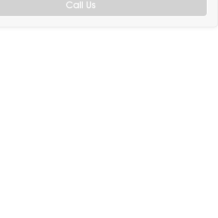
Call Us