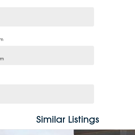
pm
pm
Similar Listings