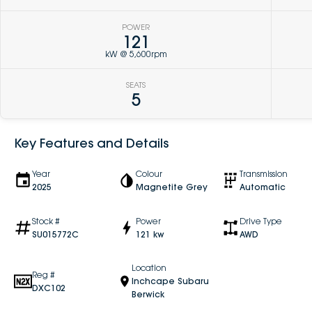
POWER
121
kW @ 5,600rpm
SEATS
5
Key Features and Details
Year
Colour
Transmission
2025
Magnetite Grey
Automatic
Stock #
Power
Drive Type
SU015772C
121 kw
AWD
Location
Reg #
Inchcape Subaru
DXC102
Berwick