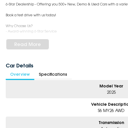
6-Star Dealership - Offering you 500+ New, Demo & Used Cars with a variet
Book a test drive with us today!
Why Choose Us?
- Award-winning 6-Star Service
- Big selection of models and colours
- Friendly team, tailored finance deals
Read More
- All trade-ins and interstate buyers welcome
* Excludes fleet and government buyers
* Demos with remaining warranty
Car Details
Overview
Specifications
Model Year
2025
Vehicle Descripti
S6 MY26 AWD
Transmission