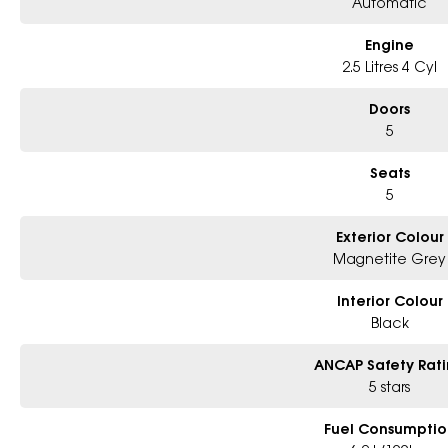
Automatic
Engine
2.5 Litres 4 Cyl
Doors
5
Seats
5
Exterior Colour
Magnetite Grey
Interior Colour
Black
ANCAP Safety Rat
5 stars
Fuel Consumptio