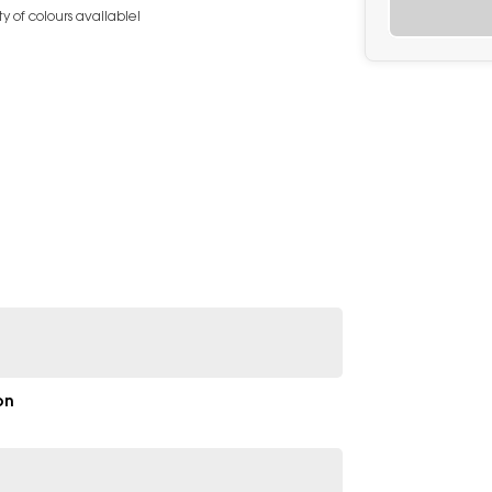
y of colours available!
on