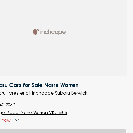
u Cars for Sale Narre Warren
baru Forester at Inchcape Subaru Berwick
740 2039
ige Place, Narre Warren VIC 3805
d
now